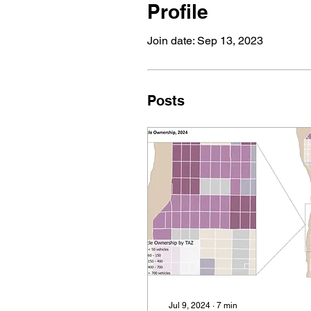
Profile
Join date: Sep 13, 2023
Posts
Jul 9, 2024
∙
7
min