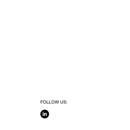
FOLLOW US: