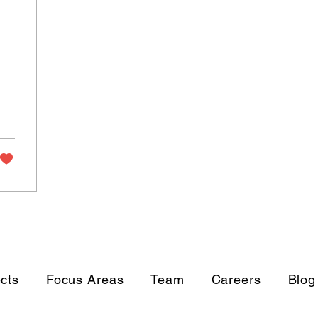
ects
Focus Areas
Team
Careers
Blog