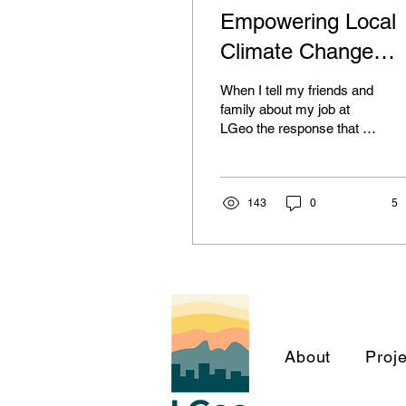
Empowering Local
Climate Change
Planning with GIS
When I tell my friends and
and Data Science
family about my job at
LGeo the response that I
get is fairly ubiquitous: “I
don’t understand what you
do and...
143
0
5
About
Proj