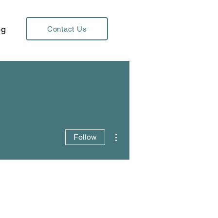
og
Contact Us
More actions
Follow