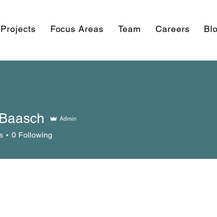
Projects
Focus Areas
Team
Careers
Bl
Baasch
Admin
s
0
Following