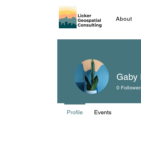
About
Gaby 
0
Follower
Profile
Events