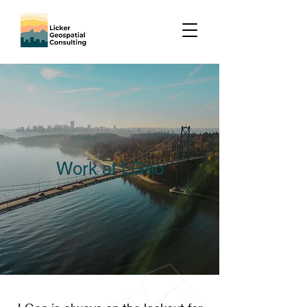
Work at LGeo