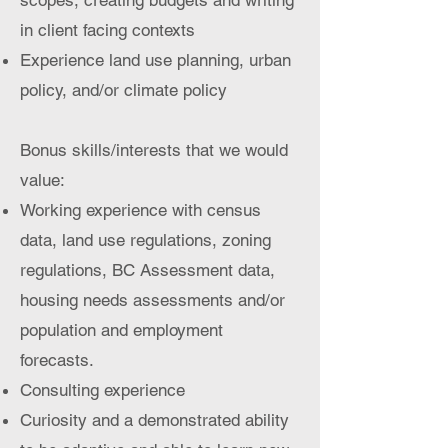
scopes, creating budgets and writing
in client facing contexts
Experience land use planning, urban
policy, and/or climate policy
Bonus skills/interests that we would
value:​
Working experience with census
data, land use regulations, zoning
regulations, BC Assessment data,
housing needs assessments and/or
population and employment
forecasts.
Consulting experience
Curiosity and a demonstrated ability