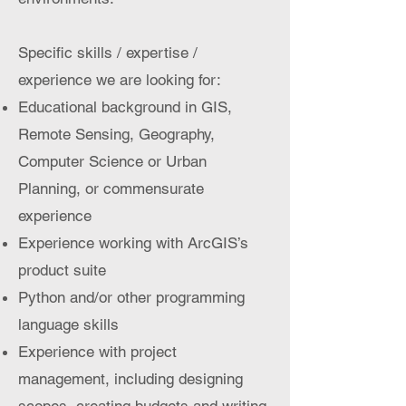
Specific skills / expertise /
experience we are looking for:
Educational background in GIS,
Remote Sensing, Geography,
Computer Science or Urban
Planning, or commensurate
experience
Experience working with ArcGIS’s
product suite
Python and/or other programming
language skills
Experience with project
management, including designing