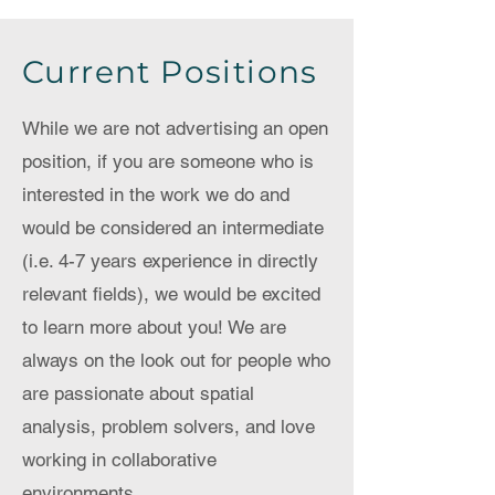
Current Positions
While we are not advertising an open
position, if you are someone who is
interested in the work we do and
would be considered an intermediate
(i.e. 4-7 years experience in directly
relevant fields), we would be excited
to learn more about you! We are
always on the look out for people who
are passionate about spatial
analysis, problem solvers, and love
working in collaborative
environments.