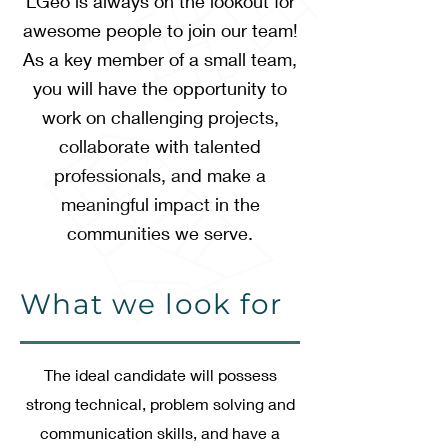
LGeo is always on the lookout for
awesome people to join our team!
As a key member of a small team,
you will have the opportunity to
work on challenging projects,
collaborate with talented
professionals, and make a
meaningful impact in the
communities we serve.
What we look for
The ideal candidate will possess
strong technical, problem solving and
communication skills, and have a