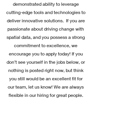
demonstrated ability to leverage
cutting-edge tools and technologies to
deliver innovative solutions. If you are
passionate about driving change with
spatial data, and you possess a strong
commitment to excellence, we
encourage you to apply today! If you
don’t see yourself in the jobs below, or
nothing is posted right now, but think
you still would be an excellent fit for
our team, let us know! We are always
flexible in our hiring for great people.