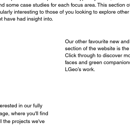
ind some case studies for each focus area. This section o
cularly interesting to those of you looking to explore other
t have had insight into.
Our other favourite new and
section of the website is the
Click through to discover mo
faces and green companion
LGeo’s work. 
erested in our fully 
age, where you'll find 
 the projects we've 