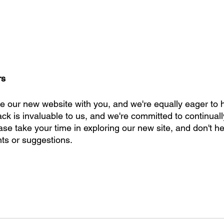
rs
re our new website with you, and we're equally eager to 
ck is invaluable to us, and we're committed to continual
se take your time in exploring our new site, and don't he
s or suggestions. 