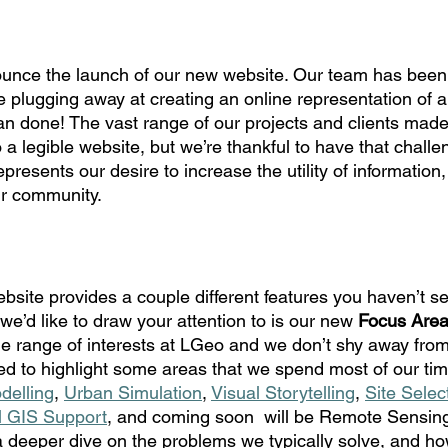
nounce the launch of our new website. Our team has been
hile plugging away at creating an online representation of a
an done! The vast range of our projects and clients made 
to a legible website, but we’re thankful to have that challen
presents our desire to increase the utility of information
ur community.
bsite provides a couple different features you haven’t se
t we’d like to draw your attention to is our new 
Focus Are
 range of interests at LGeo and we don’t shy away from
d to highlight some areas that we spend most of our tim
delling
, 
Urban Simulation
, 
Visual Storytelling
, 
Site Select
l GIS Support
, and coming soon  will be Remote Sensing
 deeper dive on the problems we typically solve, and ho