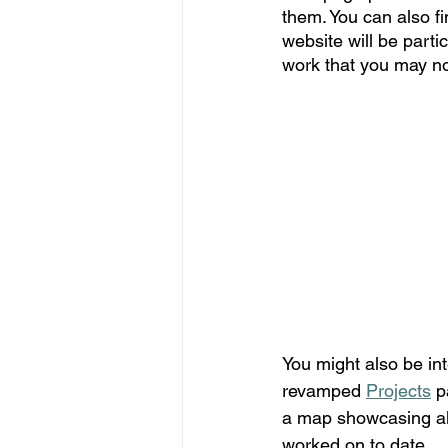
them. You can also f
website will be parti
work that you may no
You might also be int
revamped 
Projects
 p
a map showcasing all
worked on to date.