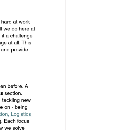
 hard at work 
ll we do here at 
it a challenge 
ge at all. This 
, and provide 
en before. A 
as
 section. 
 tackling new 
e on - being 
ion, Logistics 
. Each focus 
w we solve 