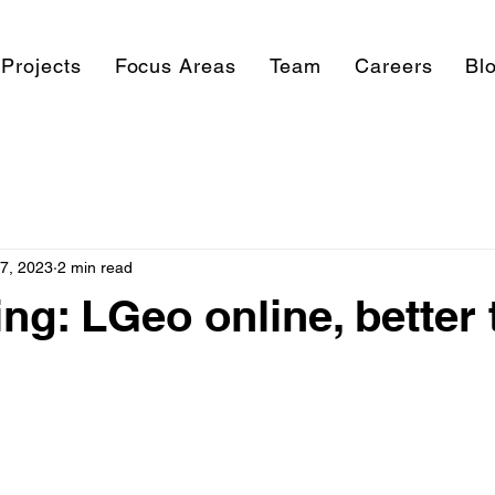
Projects
Focus Areas
Team
Careers
Bl
17, 2023
2 min read
ing: LGeo online, better