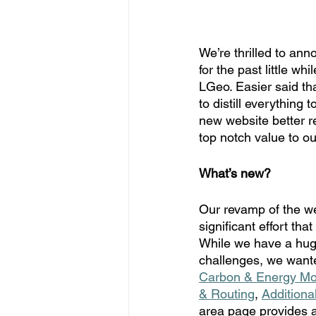
We’re thrilled to an
for the past little w
LGeo. Easier said th
to distill everything 
new website better re
top notch value to o
What’s new?
Our revamp of the we
significant effort tha
While we have a huge
challenges, we wante
Carbon & Energy Mo
& Routing
, 
Additiona
area page provides a