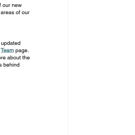
f our new 
 areas of our 
 updated 
 
Team
page. 
re about the 
s behind 