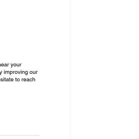
hear your 
ly improving our 
sitate to reach 