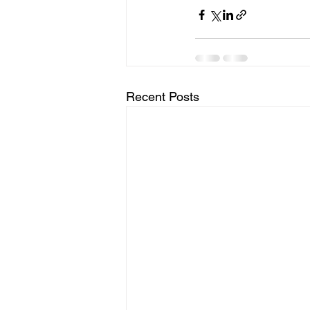
Recent Posts