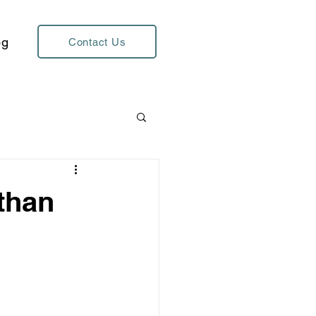
og
Contact Us
 than