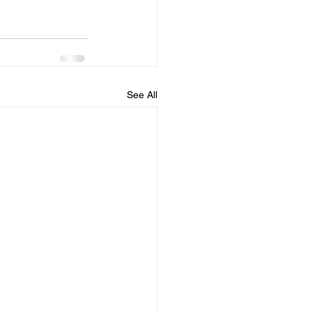
See All