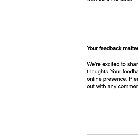
Your feedback matte
We're excited to sha
thoughts. Your feedba
online presence. Plea
out with any comment