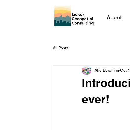
About
All Posts
Afie Ebrahimi
Oct 
Introduc
ever!