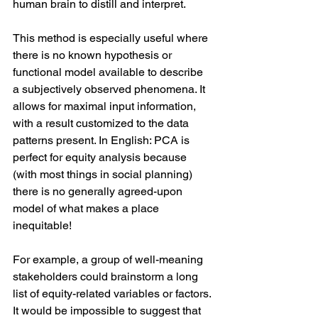
human brain to distill and interpret.
This method is especially useful where 
there is no known hypothesis or 
functional model available to describe 
a subjectively observed phenomena. It 
allows for maximal input information, 
with a result customized to the data 
patterns present. In English: PCA is 
perfect for equity analysis because 
(with most things in social planning) 
there is no generally agreed-upon 
model of what makes a place 
inequitable!
For example, a group of well-meaning 
stakeholders could brainstorm a long 
list of equity-related variables or factors. 
It would be impossible to suggest that 