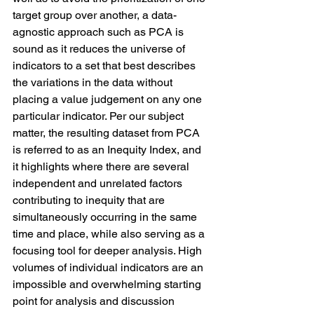
target group over another, a data-
agnostic approach such as PCA is 
sound as it reduces the universe of 
indicators to a set that best describes 
the variations in the data without 
placing a value judgement on any one 
particular indicator. Per our subject 
matter, the resulting dataset from PCA 
is referred to as an Inequity Index, and 
it highlights where there are several 
independent and unrelated factors 
contributing to inequity that are 
simultaneously occurring in the same 
time and place, while also serving as a 
focusing tool for deeper analysis. High 
volumes of individual indicators are an 
impossible and overwhelming starting 
point for analysis and discussion 