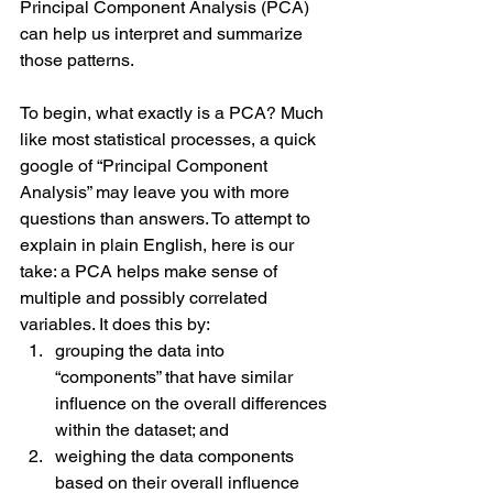
Principal Component Analysis (PCA) 
can help us interpret and summarize 
those patterns.
To begin, what exactly is a PCA? Much 
like most statistical processes, a quick 
google of “Principal Component 
Analysis” may leave you with more 
questions than answers. To attempt to 
explain in plain English, here is our 
take: a PCA helps make sense of 
multiple and possibly correlated 
variables. It does this by:
grouping the data into 
“components” that have similar 
influence on the overall differences 
within the dataset; and
weighing the data components 
based on their overall influence 