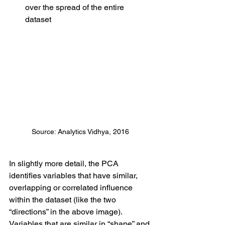
over the spread of the entire 
dataset
Source: Analytics Vidhya, 2016
In slightly more detail, the PCA 
identifies variables that have similar, 
overlapping or correlated influence 
within the dataset (like the two 
“directions” in the above image). 
Variables that are similar in “shape” and 