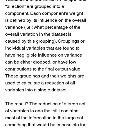
“direction” are grouped into a 
component. Each component’s weight 
is defined by its influence on the overall 
variance (i.e.: what percentage of the 
overall variation in the dataset is 
caused by this grouping). Groupings or 
individual variables that are found to 
have negligible influence on variance 
can be either dropped, or have low 
contributions to the final output value. 
These groupings and their weights are 
used to calculate a reduction of all 
variables into a single dataset.
The result? The reduction of a large set 
of variables to one that still contains 
most of the information in the large set- 
something that would be impossible for 