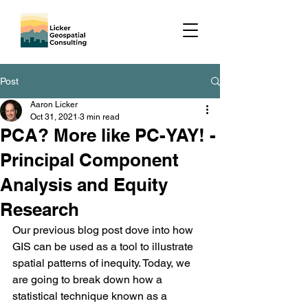
Post
Aaron Licker
Oct 31, 2021
3 min read
PCA? More like PC-YAY! -
Principal Component
Analysis and Equity
Research
Our previous blog post dove into how 
GIS can be used as a tool to illustrate 
spatial patterns of inequity. Today, we 
are going to break down how a 
statistical technique known as a 