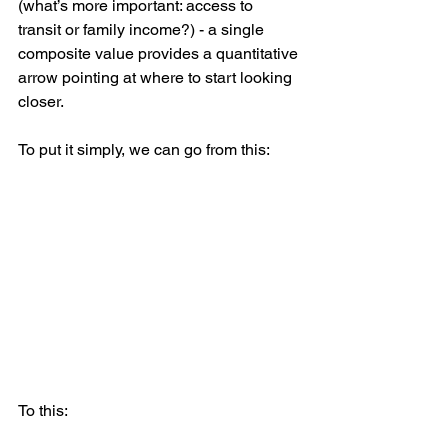
(what’s more important: access to 
transit or family income?) - a single 
composite value provides a quantitative 
arrow pointing at where to start looking 
closer.
To put it simply, we can go from this:
To this: