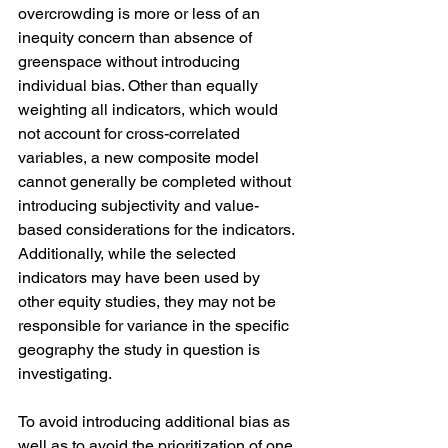
overcrowding is more or less of an 
inequity concern than absence of 
greenspace without introducing 
individual bias. Other than equally 
weighting all indicators, which would 
not account for cross-correlated 
variables, a new composite model 
cannot generally be completed without 
introducing subjectivity and value-
based considerations for the indicators. 
Additionally, while the selected 
indicators may have been used by 
other equity studies, they may not be 
responsible for variance in the specific 
geography the study in question is 
investigating.
To avoid introducing additional bias as 
well as to avoid the prioritization of one 