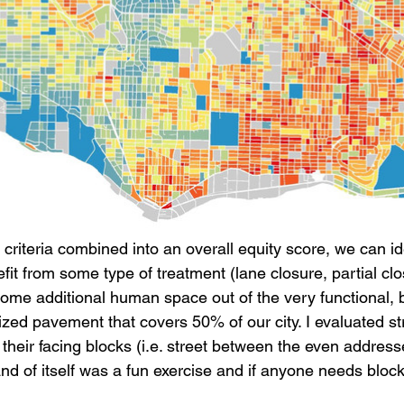
criteria combined into an overall equity score, we can id
fit from some type of treatment (lane closure, partial clos
some additional human space out of the very functional, b
lized pavement that covers 50% of our city. I evaluated s
their facing blocks (i.e. street between the even addres
nd of itself was a fun exercise and if anyone needs block 