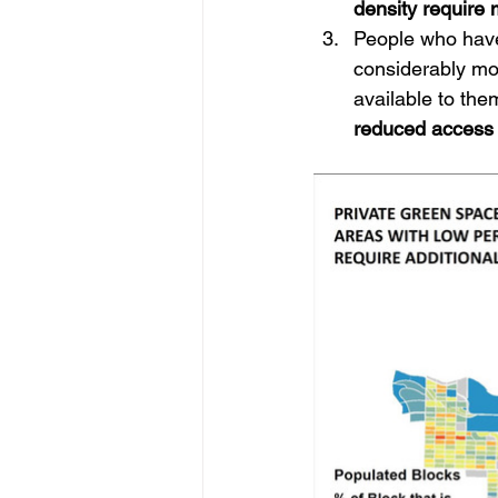
density require
People who have 
considerably mo
available to the
reduced access 