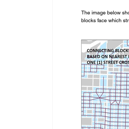
The image below show
blocks face which str