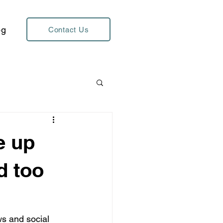
og
Contact Us
e up
d too
ws and social 