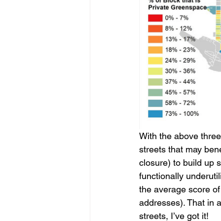
With the above three 
streets that may bene
closure) to build up 
functionally underuti
the average score of 
addresses). That in a
streets, I’ve got it!