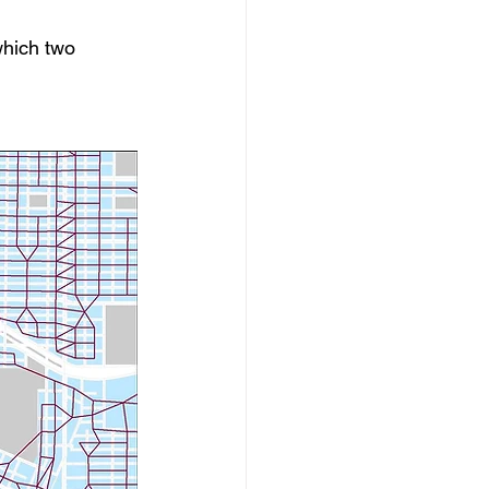
which two 