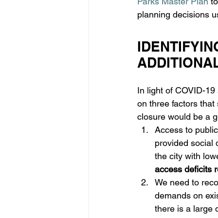
Parks Master Plan
 t
planning decisions u
IDENTIFYIN
ADDITIONA
In light of COVID-19 
on three factors that
closure would be a g
Access to public
provided social d
the city with lo
access deficits
We need to reco
demands on exis
there is a large 