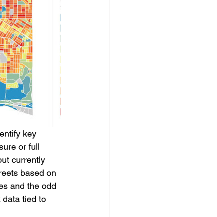
entify key 
ure or full 
ut currently 
treets based on 
ses and the odd 
data tied to 