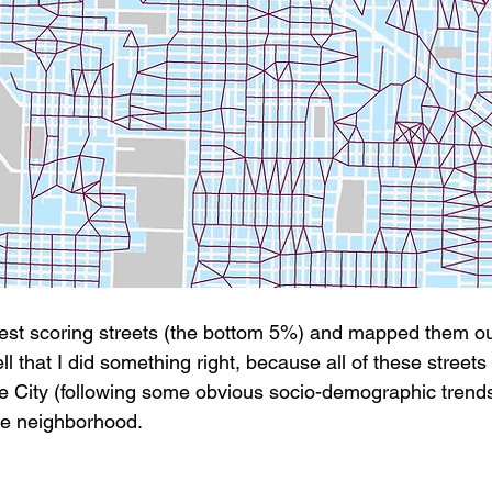
west scoring streets (the bottom 5%) and mapped them ou
ll that I did something right, because all of these streets 
he City (following some obvious socio-demographic trends)
ne neighborhood.