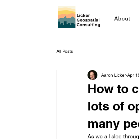
About
All Posts
Aaron Licker
Apr 1
How to cl
lots of 
many pe
As we all slog throu