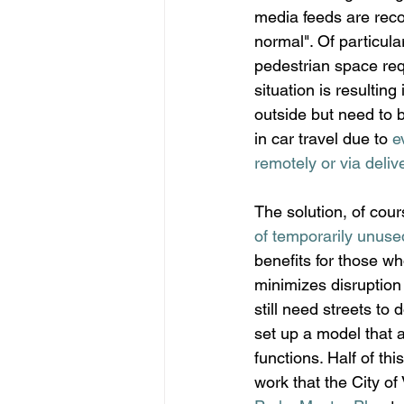
media feeds are rec
normal". Of particula
pedestrian space req
situation is resultin
outside but need to 
in car travel due to 
e
remotely or via deliv
The solution, of cours
of temporarily unuse
benefits for those wh
minimizes disruption
still need streets to 
set up a model that a
functions. Half of th
work that the City o