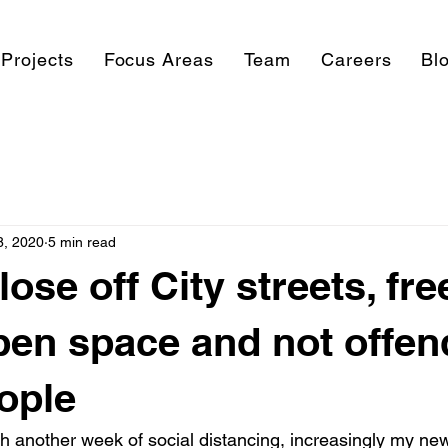
Projects
Focus Areas
Team
Careers
Bl
8, 2020
5 min read
ose off City streets, fre
open space and not offen
ople
gh another week of social distancing, increasingly my ne