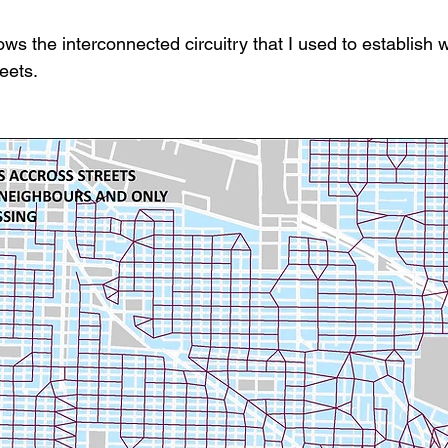
s the interconnected circuitry that I used to establish 
eets.