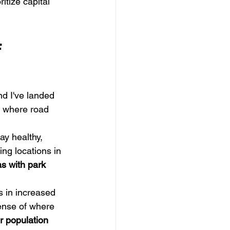
ritize capital 
 
nd I've landed 
ks where road 
ay healthy, 
ing locations in 
s with park 
 in increased 
ense of where 
r population 