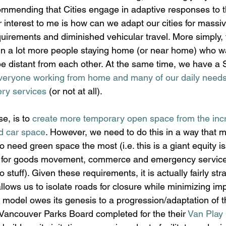
ommending that Cities engage in adaptive responses to 
r interest to me is how can we adapt our cities for massi
uirements and diminished vehicular travel. More simply
g in a lot more people staying home (or near home) who w
be distant from each other. At the same time, we have a
veryone working from home and many of our daily needs
ery services
 (or not at all).
e, is to 
create more temporary open space from the inc
d car space
. However, we need to do this in a way that 
o need green space the most (i.e. this is a giant equity i
 for goods movement, commerce and emergency services (
do stuff). Given these requirements, it is actually fairly str
llows us to isolate roads for closure while minimizing impa
is model owes its genesis to a progression/adaptation of t
f Vancouver Parks Board completed for the their 
Van Play 