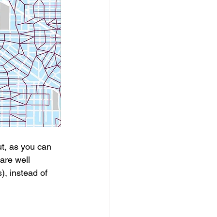
t, as you can 
are well 
, instead of 