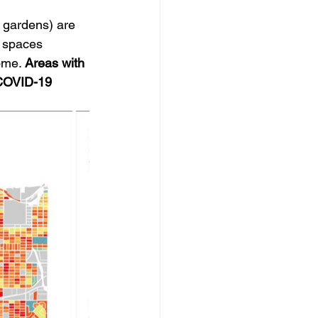
 gardens) are 
 spaces 
ome. 
Areas with 
 COVID-19