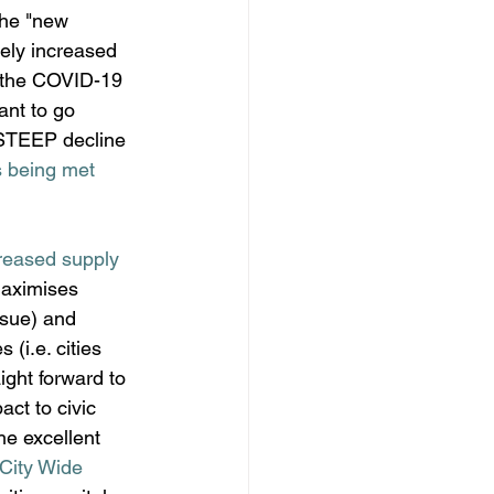
the "new 
vely increased 
, the COVID-19 
ant to go 
 STEEP decline 
 being met 
reased supply 
maximises 
ssue) and 
i.e. cities 
aight forward to 
ct to civic 
he excellent 
City Wide 