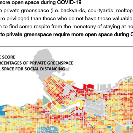
 more open space during COVID-19
private greenspace (i.e. backyards, courtyards, rooftop
re privileged than those who do not have these valuable
m to find some respite from the monotony of staying at h
to private greenspace require more open space during