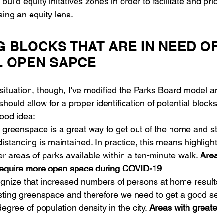
o build equity initatives zones in order to facilitate and prio
sing an equity lens.
G BLOCKS THAT ARE IN NEED OF
L OPEN SAPCE
situation, though, I've modified the Parks Board model a
 should allow for a proper identification of potential bloc
ood idea:
 greenspace is a great way to get out of the home and st
istancing is maintained. In practice, this means highlight
wer areas of parks available within a ten-minute walk. 
Area
 require more open space during COVID-19
gnize that increased numbers of persons at home results
ting greenspace and therefore we need to get a good s
degree of population density in the city. 
Areas with greate