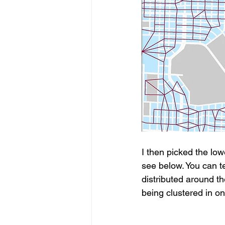
I then picked the lo
see below. You can te
distributed around t
being clustered in o