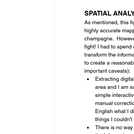
SPATIAL ANAL
As mentioned, this fig
highly accurate mapp
champagne.  However, 
fight! I had to spend 
transform the informa
to create a reasonabl
important caveats):
Extracting digital
area and I am su
simple interacti
manual correctio
English what I 
things I couldn't
There is no way f