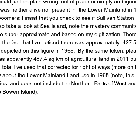
ould just be plain wrong, out of place or simply ambiguous
as neither alive nor present in  the Lower Mainland in 1
 boomers: I insist that you check to see if Sullivan Statio
so take a look at Sea Island, note the mystery communit
are super approximate and based on my digitization. There
n the fact that I've noticed there was approximately  427.
d depicted on this figure in 1968.  By the same token, ple
was apparently 487.4 sq km of agricultural land in 2011 bu
 total I've used that corrected for right of ways (more on 
about the Lower Mainland Land use in 1968 (note, this 
s, and does not include the Northern Parts of West and
s Bowen Island):