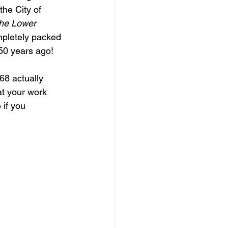
he City of 
the Lower 
mpletely packed 
 50 years ago!
68 actually 
at your work 
if you 