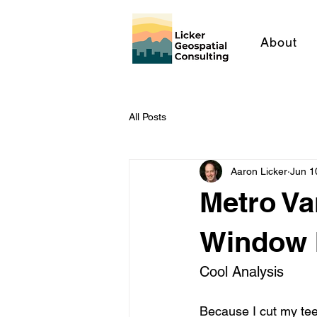
About
All Posts
Aaron Licker
Jun 1
Metro Va
Window I
Cool Analysis
Because I cut my tee