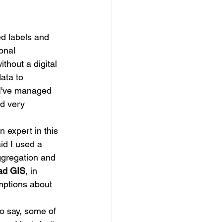
ed labels and 
onal 
thout a digital 
data to 
, I've managed 
nd very 
n expert in this 
id I used a 
ggregation and 
ead GIS
, in 
mptions about 
to say, some of 