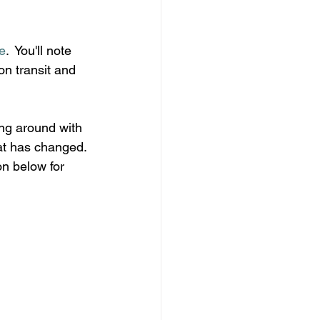
e
.  You'll note 
n transit and 
ing around with 
hat has changed. 
n below for 