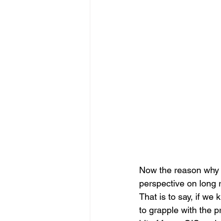
Now the reason why I 
perspective on long 
That is to say, if w
to grapple with the p