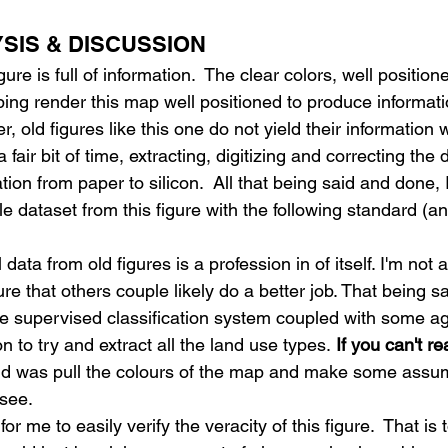
YSIS & DISCUSSION
ure is full of information.  The clear colors, well position
ing render this map well positioned to produce informati
old figures like this one do not yield their information wi
a fair bit of time, extracting, digitizing and correcting the 
tion from paper to silicon.  All that being said and done
e dataset from this figure with the following standard (a
 data from old figures is a profession in of itself. I'm not a
re that others couple likely do a better job. That being sa
ve supervised classification system coupled with some a
n to try and extract all the land use types.
 If you can't r
did was pull the colours of the map and make some assu
 see.
or me to easily verify the veracity of this figure.  That is 