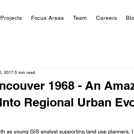
Projects
Focus Areas
Team
Careers
Bl
0, 2017
5 min read
ncouver 1968 - An Ama
nto Regional Urban Evo
th as young GIS analyst supporting land use planners, 