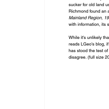
sucker for old land u
Richmond found an a
Mainland Region, 196
with information, its
While it's unlikely t
reads LGeo's blog, if
has stood the test of
disagree. (full size 