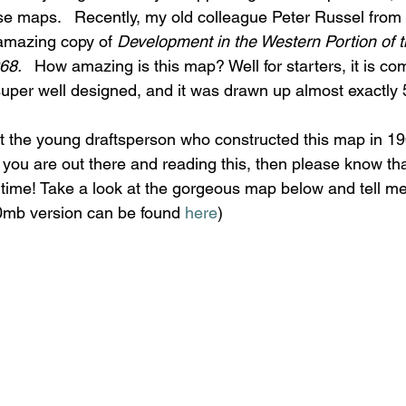
se maps.   Recently, my old colleague Peter Russel from t
mazing copy of 
Development in the Western Portion of 
8.   
How amazing is this map? Well for starters, it is co
 super well designed, and it was drawn up almost exactly
hat the young draftsperson who constructed this map in 19
 you are out there and reading this, then please know th
 time! Take a look at the gorgeous map below and tell me 
20mb version can be found 
here
)