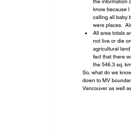
the information c
know because I w
calling all baby
were places.  Al
All area totals 
not live or die o
agricultural lan
fact that there 
the 546.3 sq. km
So, what do we know 
down to MV boundarie
Vancouver as well a