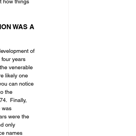
t how things 
ON WAS A 
development of 
 four years 
the venerable 
e likely one 
you can notice 
o the 
.  Finally, 
p was 
ars were the 
nd only 
lace names 