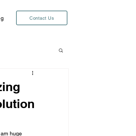
og
Contact Us
zing
lution
I am huge 