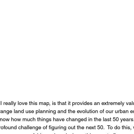
really love this map, is that it provides an extremely val
range land use planning and the evolution of our urban e
e know how much things have changed in the last 50 years,
rofound challenge of figuring out the next 50.  To do this