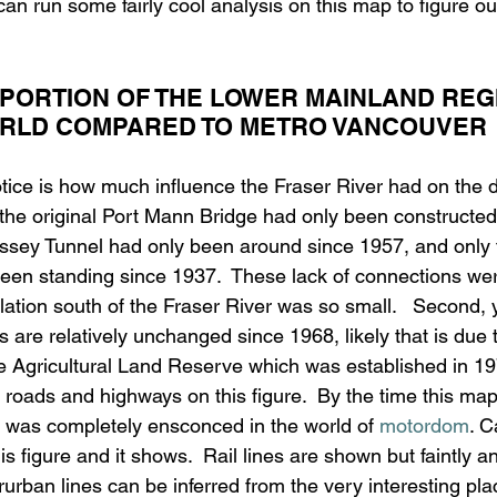
can run some fairly cool analysis on this map to figure ou
PORTION OF THE LOWER MAINLAND REGI
ORLD COMPARED TO METRO VANCOUVER
notice is how much influence the Fraser River had on the 
 the original Port Mann Bridge had only been constructed
assey Tunnel had only been around since 1957, and only 
been standing since 1937.  These lack of connections wer
ation south of the Fraser River was so small.   Second, 
s are relatively unchanged since 1968, likely that is due t
e Agricultural Land Reserve which was established in 1974
f roads and highways on this figure.  By the time this ma
 was completely ensconced in the world of 
motordom
. C
s figure and it shows.  Rail lines are shown but faintly a
rurban lines can be inferred from the very interesting p