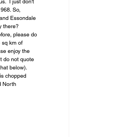
.  I just don't 
968. So, 
n and Essondale 
y there?
fore, please do 
5 sq km of 
ase enjoy the 
t do not quote 
that below).
is chopped  
 North 