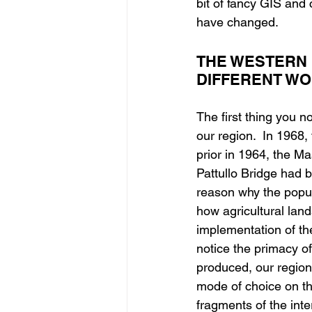
bit of fancy GIS and 
have changed.
THE WESTERN 
DIFFERENT W
The first thing you 
our region.  In 1968,
prior in 1964, the M
Pattullo Bridge had 
reason why the popul
how agricultural land
implementation of th
notice the primacy o
produced, our region
mode of choice on thi
fragments of the inte