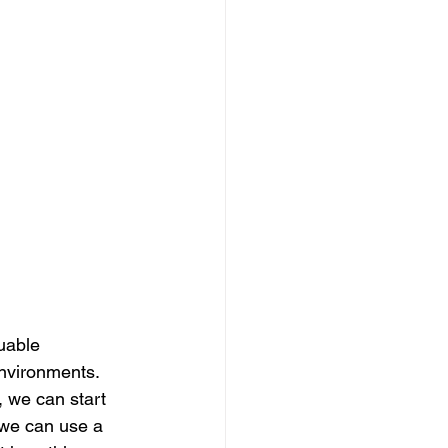
uable 
nvironments.  
 we can start 
, we can use a 