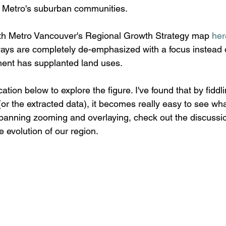
t Metro's suburban communities.
ith Metro Vancouver's Regional Growth Strategy map 
her
ays are completely de-emphasized with a focus instead o
ent has supplanted land uses. 
ation below to explore the figure. I've found that by fiddl
 (or the extracted data), it becomes really easy to see w
anning zooming and overlaying, check out the discussio
e evolution of our region.