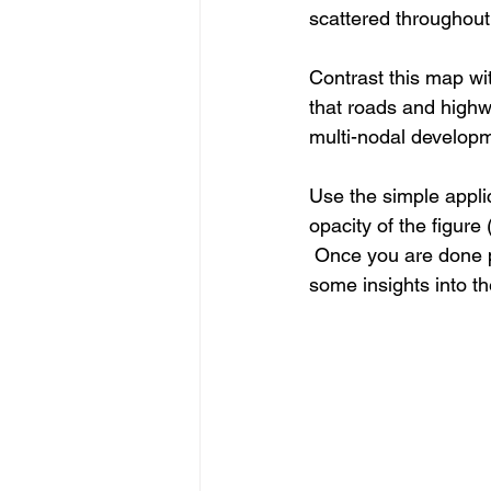
scattered throughou
Contrast this map w
that roads and highw
multi-nodal developm
Use the simple applic
opacity of the figure
 Once you are done p
some insights into th