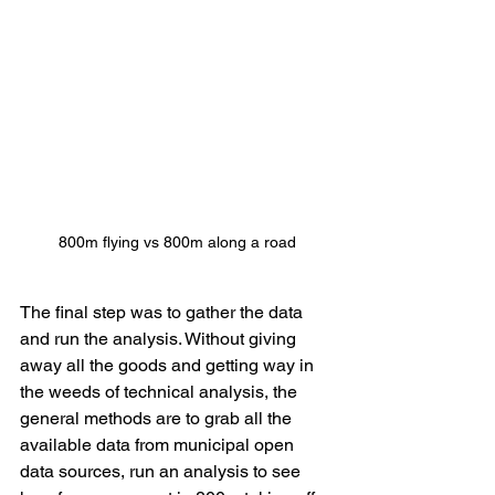
800m flying vs 800m along a road
The final step was to gather the data 
and run the analysis. Without giving 
away all the goods and getting way in 
the weeds of technical analysis, the 
general methods are to grab all the 
available data from municipal open 
data sources, run an analysis to see 