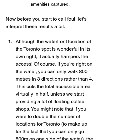
.
amenities captured
Now before you start to call foul, let's 
interpret these results a bit.
Although the waterfront location of 
the Toronto spot is wonderful in its 
own right, it actually hampers the 
access! Of course, if you’re right on 
the water, you can only walk 800 
metres in 3 directions rather than 4. 
This cuts the total accessible area 
virtually in half, unless we start 
providing a lot of floating coffee 
shops. You might note that if you 
were to double the number of 
locations for Toronto (to make up 
for the fact that you can only go 
800m on one side of the water), the 