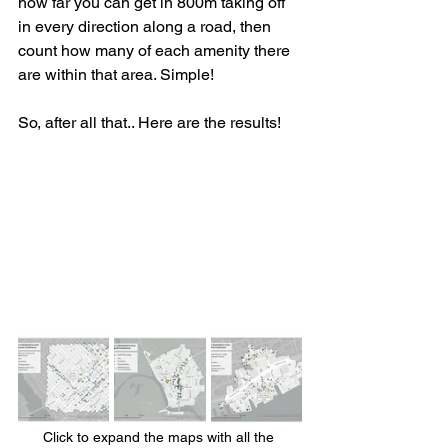
how far you can get in 800m taking off 
in every direction along a road, then 
count how many of each amenity there 
are within that area. Simple!
So, after all that.. Here are the results!
Click to expand the maps with all the 