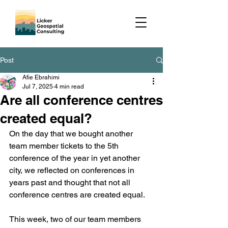
Post
Afie Ebrahimi
Jul 7, 2025
4 min read
Are all conference centres
created equal?
On the day that we bought another 
team member tickets to the 5th 
conference of the year in yet another 
city, we reflected on conferences in 
years past and thought that not all 
conference centres are created equal.
This week, two of our team members 