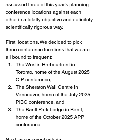
assessed three of this year's planning 
conference locations against each 
other in a totally objective and definitely 
scientifically rigorous way.
First, locations. We decided to pick 
three conference locations that we are 
all bound to frequent:
The Westin Harbourfront in 
Toronto, home of the August 2025 
CIP conference,
The Sheraton Wall Centre in 
Vancouver, home of the July 2025 
PIBC conference, and
The Banff Park Lodge in Banff, 
home of the October 2025 APPI 
conference.
Next, assessment criteria.