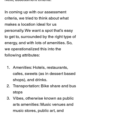
In coming up with our assessment 
criteria, we tried to think about what 
makes a location ideal for us 
personally. We want a spot that’s easy 
to get to, surrounded by the right type of 
energy, and with lots of amenities. So, 
we operationalized this into the 
following attributes:
Amenities: Hotels, restaurants, 
cafes, sweets (as in dessert based 
shops), and drinks.
Transportation: Bike share and bus 
stops
Vibes, otherwise known as public 
arts amenities: Music venues and 
music stores, public art, and 