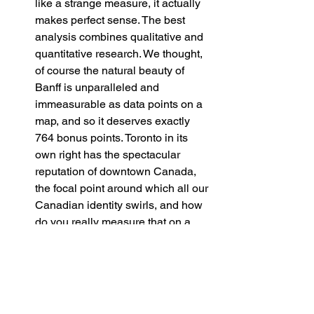
like a strange measure, it actually 
makes perfect sense. The best 
analysis combines qualitative and 
quantitative research. We thought, 
of course the natural beauty of 
Banff is unparalleled and 
immeasurable as data points on a 
map, and so it deserves exactly 
764 bonus points. Toronto in its 
own right has the spectacular 
reputation of downtown Canada, 
the focal point around which all our 
Canadian identity swirls, and how 
do you really measure that on a 
map? For that, 668 bonus points! 
And finally, our dear Vancouver. We 
could never deign to quantitatively 
capture what it means to be able to 
call Vancouver home, and for that, 