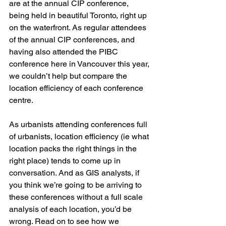
are at the annual CIP conference, 
being held in beautiful Toronto, right up 
on the waterfront. As regular attendees 
of the annual CIP conferences, and 
having also attended the PIBC 
conference here in Vancouver this year, 
we couldn’t help but compare the 
location efficiency of each conference 
centre.
As urbanists attending conferences full 
of urbanists, location efficiency (ie what 
location packs the right things in the 
right place) tends to come up in 
conversation. And as GIS analysts, if 
you think we’re going to be arriving to 
these conferences without a full scale 
analysis of each location, you’d be 
wrong. Read on to see how we 