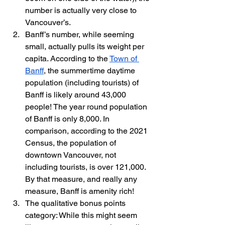
number is actually very close to 
Vancouver’s.
Banff’s number, while seeming 
small, actually pulls its weight per 
capita. According to the 
Town of 
Banff
, the summertime daytime 
population (including tourists) of 
Banff is likely around 43,000 
people! The year round population 
of Banff is only 8,000. In 
comparison, according to the 2021 
Census, the population of 
downtown Vancouver, not 
including tourists, is over 121,000. 
By that measure, and really any 
measure, Banff is amenity rich!
The qualitative bonus points 
category: While this might seem 