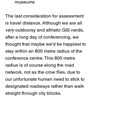
museums
The last consideration for assessment 
is travel distance. Although we are all 
very
 outdoorsy and athletic GIS nerds, 
after a long day of conferencing, we 
thought that maybe we’d be happiest to 
stay within an 800 metre radius of the 
conference centre. This 800 metre 
radius is of course along the road 
network, not as the crow flies, due to 
our unfortunate human need to stick to 
designated roadways rather than walk 
straight through city blocks.