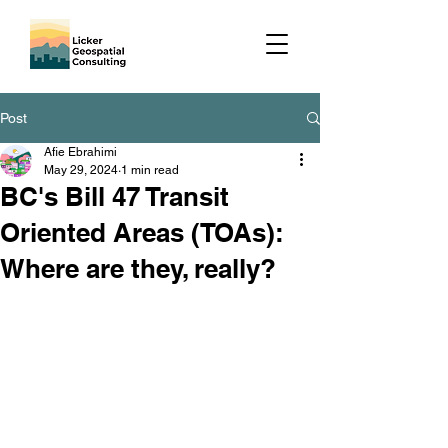
Post
Afie Ebrahimi
May 29, 2024
1 min read
BC's Bill 47 Transit
Oriented Areas (TOAs):
Where are they, really?