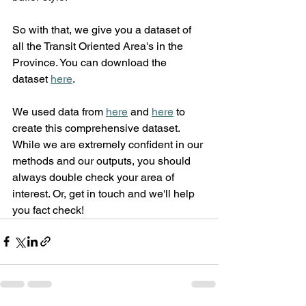
So with that, we give you a dataset of 
all the Transit Oriented Area's in the 
Province. You can download the 
dataset 
here
.
We used data from 
here
 and 
here
 to 
create this comprehensive dataset. 
While we are extremely confident in our 
methods and our outputs, you should 
always double check your area of 
interest. Or, get in touch and we'll help 
you fact check!