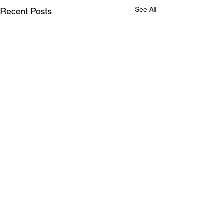
See All
Recent Posts
Comments