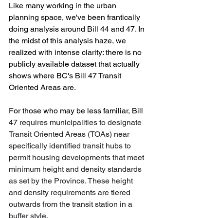
Like many working in the urban 
planning space, we've been frantically 
doing analysis around Bill 44 and 47. In 
the midst of this analysis haze, we 
realized with intense clarity: there is no 
publicly available dataset that actually 
shows where BC's Bill 47 Transit 
Oriented Areas are.
For those who may be less familiar, Bill 
47 
requires municipalities to designate 
Transit Oriented Areas (TOAs) near 
specifically identified transit hubs to 
permit housing developments that meet 
minimum height and density standards 
as set by the Province. These height 
and density requirements are tiered 
outwards from the transit station in a 
buffer style.