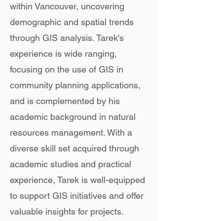
within Vancouver, uncovering
demographic and spatial trends
through GIS analysis. Tarek's
experience is wide ranging,
focusing on the use of GIS in
community planning applications,
and is complemented by his
academic background in natural
resources management. With a
diverse skill set acquired through
academic studies and practical
experience, Tarek is well-equipped
to support GIS initiatives and offer
valuable insights for projects.