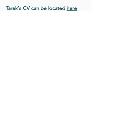
Tarek's CV can be located
here
Back to Team Page
Collaborate
with
LGeo
for all your
Geospatial needs!
CONTACT US