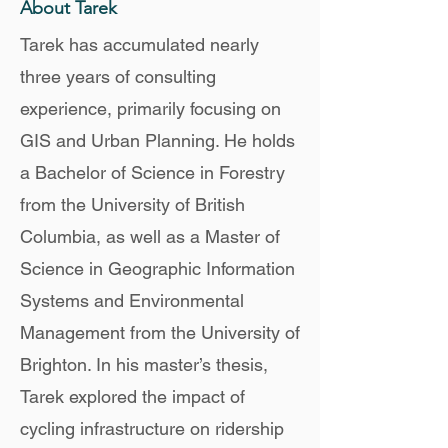
About Tarek
Tarek has accumulated nearly
three years of consulting
experience, primarily focusing on
GIS and Urban Planning. He holds
a Bachelor of Science in Forestry
from the University of British
Columbia, as well as a Master of
Science in Geographic Information
Systems and Environmental
Management from the University of
Brighton. In his master’s thesis,
Tarek explored the impact of
cycling infrastructure on ridership