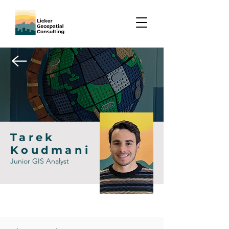
Tarek
Koudmani
Junior GIS Analyst