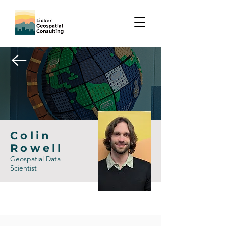
Colin
Rowell
Geospatial Data
Scientist