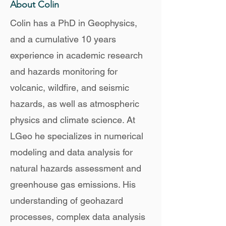
About Colin
Colin has a PhD in Geophysics,
and a cumulative 10 years
experience in academic research
and hazards monitoring for
volcanic, wildfire, and seismic
hazards, as well as atmospheric
physics and climate science. At
LGeo he specializes in numerical
modeling and data analysis for
natural hazards assessment and
greenhouse gas emissions. His
understanding of geohazard
processes, complex data analysis