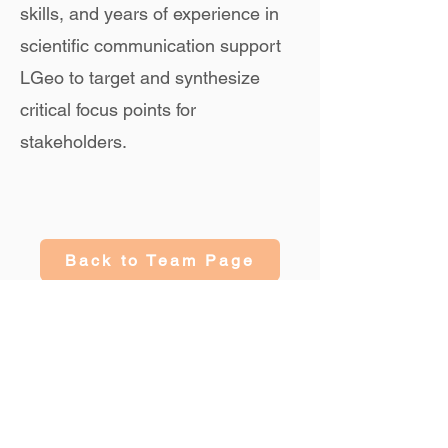
skills, and years of experience in
scientific communication support
LGeo to target and synthesize
critical focus points for
stakeholders.
Back to Team Page
Collaborate