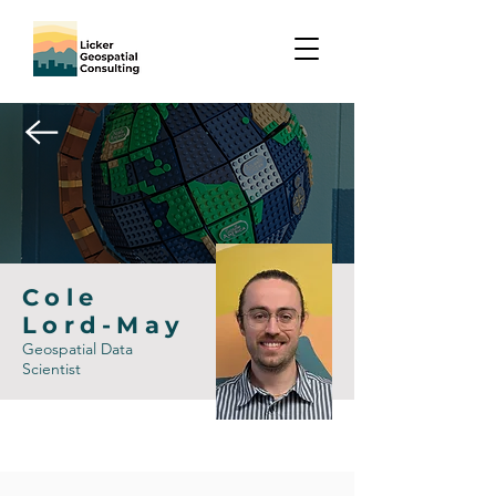
Cole
Lord-May
Geospatial Data
Scientist