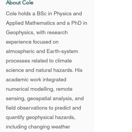
About Cole
Cole holds a BSc in Physics and
Applied Mathematics and a PhD in
Geophysics, with research
experience focused on
atmospheric and Earth-system
processes related to climate
science and natural hazards. His
academic work integrated
numerical modelling, remote
sensing, geospatial analysis, and
field observations to predict and
quantify geophysical hazards,
including changing weather