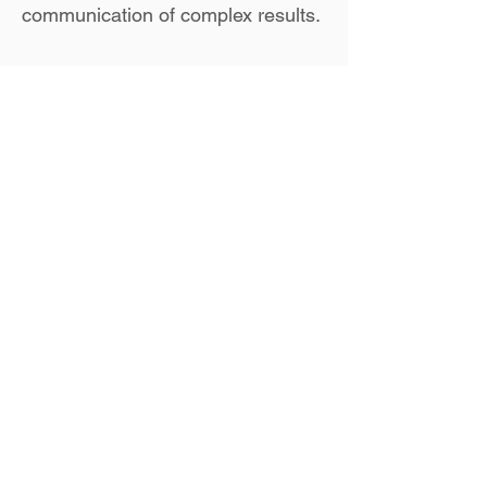
communication of complex results.
Back to Team Page
Collaborate
with
LGeo
for all your
Geospatial needs!
CONTACT US