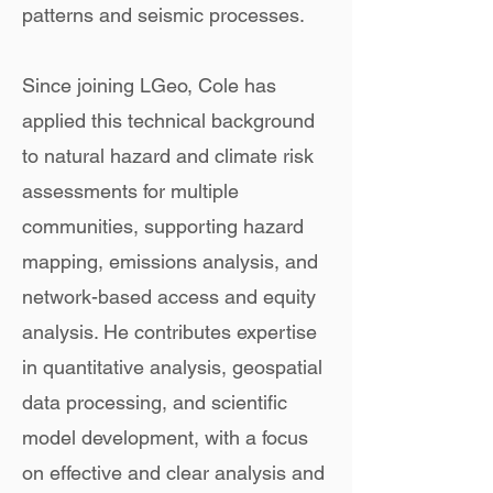
patterns and seismic processes.
Since joining LGeo, Cole has
applied this technical background
to natural hazard and climate risk
assessments for multiple
communities, supporting hazard
mapping, emissions analysis, and
network-based access and equity
analysis. He contributes expertise
in quantitative analysis, geospatial
data processing, and scientific
model development, with a focus
on effective and clear analysis and