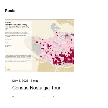
Posts
May 8, 2026
∙
3
min
Census Nostalgia Tour
If you know me, you know I
love a good dataset. I am
always thinking about