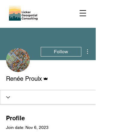
More actions
Follow
Admin
Renée Proulx
Profile
Join date: Nov 6, 2023