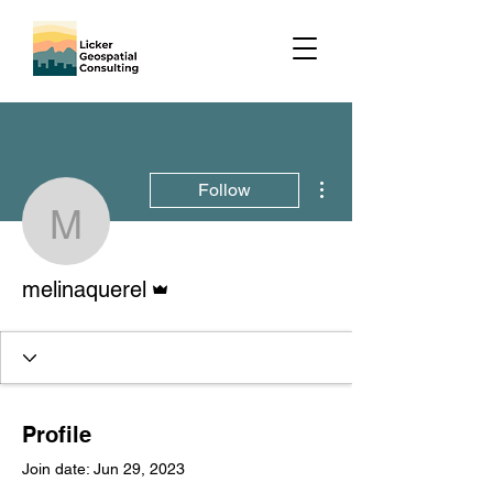
More actions
Follow
melinaquerel
Admin
melinaquerel
Profile
Join date: Jun 29, 2023