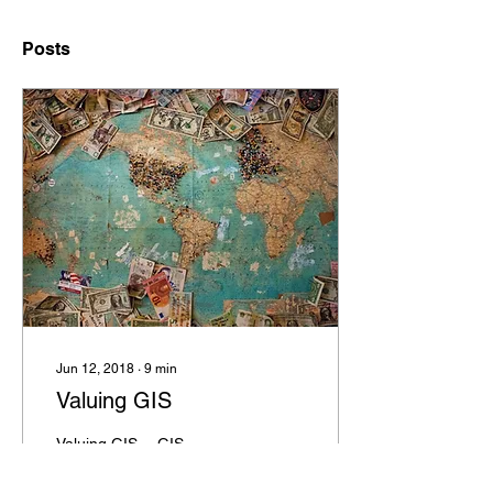
Posts
Jun 12, 2018
∙
9
min
Valuing GIS
Valuing GIS… GIS
provides value! We keep
saying that, but it's not