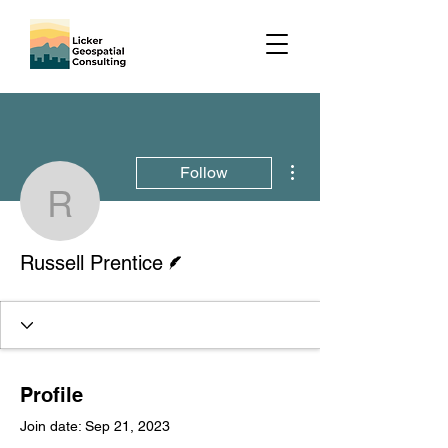
More actions
Follow
Russell Prentice
Writer
Russell Prentice
Profile
Join date: Sep 21, 2023