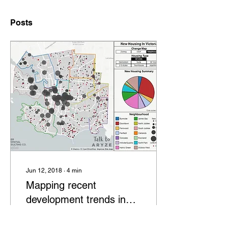
Posts
Jun 12, 2018
∙
4
min
Mapping recent
development trends in
Victoria
While it is true that the